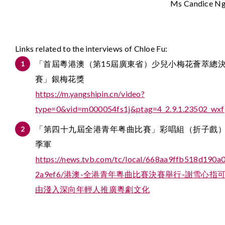
Ms Candice N
Links related to the interviews of Chloe Fu:
「首屆粵港澳（第15屆廣東省）少兒小梅花薈萃總
賽」銀梅花獎
https://m.yangshipin.cn/video?
type=0&vid=m000054fs1j&ptag=4_2.9.1.23502_wxf
「第四十九屆全港青年粤曲比賽」彩唱組（折子戲
季軍
https://news.tvb.com/tc/local/668aa9ffb518d190a
2a9ef6/港澳-全港青年粵曲比賽決賽舉行-謝雪心指
由淺入深向年輕人推廣粵劇文化