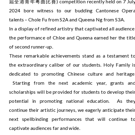
屆全港青年粤曲比賽) competition recently held on 7 Jul
2024 bore witness to our budding Cantonese Oper
talents – Chole Fu from S2A and Queena Ng from S3A.
In a display of refined artistry that captivated all audience
the performance of Chloe and Queena earned her the titl
of second runner-up.
These remarkable achievements stand as a testament t
the extraordinary caliber of our students. Holy Family i
dedicated to promoting Chinese culture and heritage
Starting from the next academic year, grants an
scholarships will be provided for students to develop thei
potential in promoting national education. As the
continue their artistic journeys, we eagerly anticipate thei
next spellbinding performances that will continue t
captivate audiences far and wide.