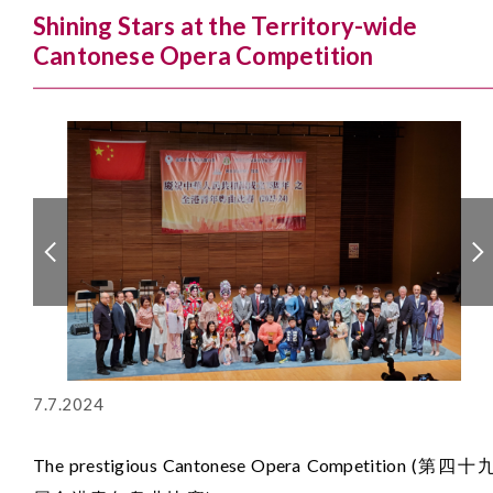
Shining Stars at the Territory-wide
Cantonese Opera Competition
7.7.2024
The prestigious Cantonese Opera Competition (第四十