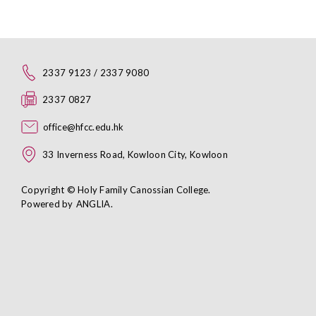
2337 9123 / 2337 9080
2337 0827
office@hfcc.edu.hk
33 Inverness Road, Kowloon City, Kowloon
Copyright © Holy Family Canossian College.
Powered by
ANGLIA
.