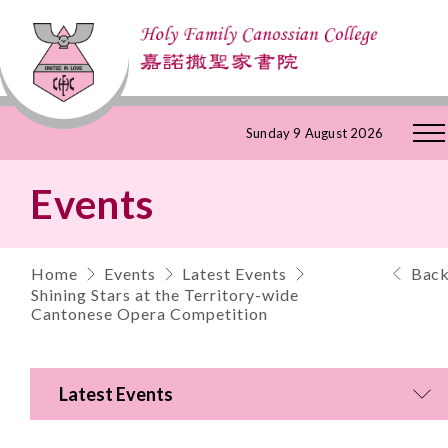
Skip
Sunday 9 August 2026
to
Events
Content
Home
Events
Latest Events
Bac
Shining Stars at the Territory-wide
Cantonese Opera Competition
Latest Events