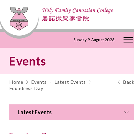
Skip
Sunday 9 August 2026
to
Events
Content
Home
Events
Latest Events
Bac
Foundress Day
Latest Events