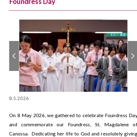
Foundress Day
8.5.2026
On 8 May 2026, we gathered to celebrate Foundress Da
and commemorate our Foundress, St. Magdalene o
Canossa. Dedicating her life to God and resolutely givin