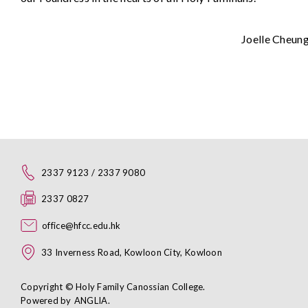
Joelle Cheun
2337 9123 / 2337 9080
2337 0827
office@hfcc.edu.hk
33 Inverness Road, Kowloon City, Kowloon
Copyright © Holy Family Canossian College.
Powered by
ANGLIA
.