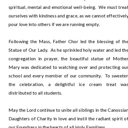
spiritual, mental and emotional well-being. We must trea
ourselves with kindness and grace, as we cannot effectivel
pour love into others if we are running empty.
Following the Mass, Father Chor led the blessing of th
Statue of Our Lady. As he sprinkled holy water and led th
congregation in prayer, the beautiful statue of Mothe
Mary was dedicated to watching over and protecting ou
school and every member of our community. To sweete
the celebration, a delightful ice cream treat wa
distributed to all students.
May the Lord continue to unite all siblings in the Canossia
Daughters of Charity in love and instil the radiant spirit o
our Foundress in the hearts of all Holy Familians.