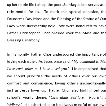
up her noble life to help the poor, St. Magdalene serves as 
role model for us. To mark this special occasion, th
Foundress Day Mass and the Blessing of the Statue of Ou
Lady were successfully held. We were honoured to hav
Father Christopher Chor preside over the Mass and th
Blessing Ceremony.
In his homily, Father Chor underscored the importance o
loving each other. As Jesus once said, “
My command is this
” He emphasised tha
Love each other as I have loved you.
we should prioritise the needs of others over our ow
comfort and convenience, loving others unconditionally
just as Jesus loves us. Father Chor also highlighted ou
school’s yearly theme, “
Cultivating Self-love Nourishin
.” He exhorted us to be always mindful of our ow
Wellness