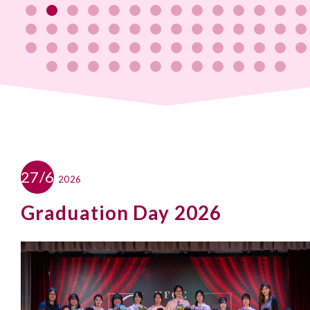
27/6
2026
Graduation Day 2026