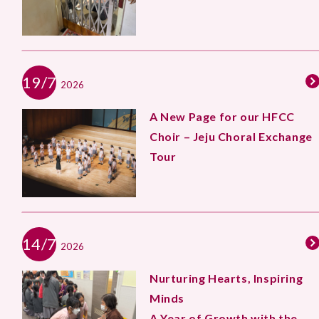
19/7
2026
A New Page for our HFCC
Choir – Jeju Choral Exchange
Tour
14/7
2026
Nurturing Hearts, Inspiring
Minds
A Year of Growth with the