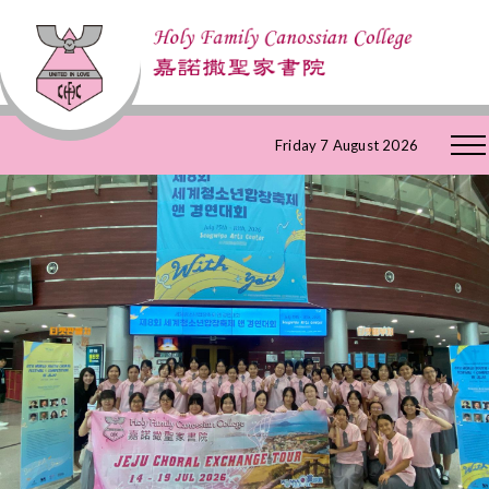
Skip
Friday 7 August 2026
to
Content