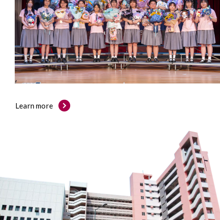
Learn more