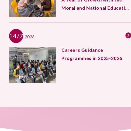
Moral and National Education
Team
14/7
2026
Careers Guidance
Programmes in 2025-2026