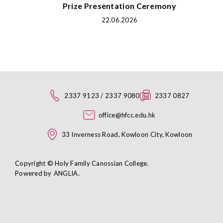
Prize Presentation Ceremony
22.06.2026
2337 9123 / 2337 9080
2337 0827
office@hfcc.edu.hk
33 Inverness Road, Kowloon City, Kowloon
Copyright © Holy Family Canossian College.
Powered by
ANGLIA
.