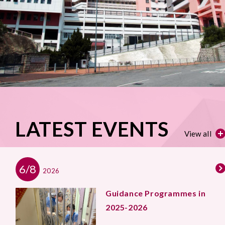
LATEST EVENTS
View all
6/8
2026
Guidance Programmes in
2025-2026