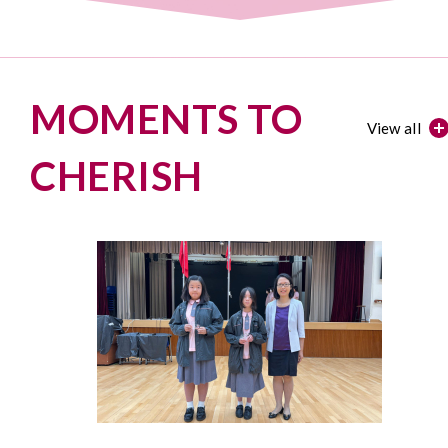
MOMENTS TO
View all
CHERISH