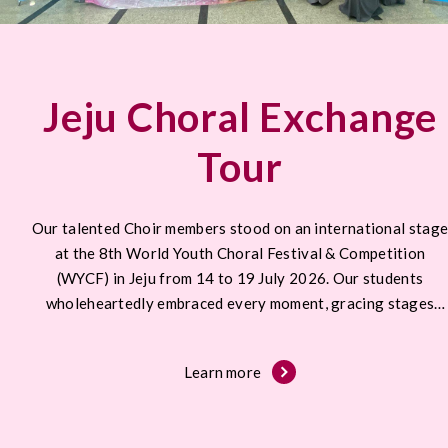
Jeju Choral Exchange
Tour
Our talented Choir members stood on an international stag
at the 8th World Youth Choral Festival & Competition
(WYCF) in Jeju from 14 to 19 July 2026. Our students
wholeheartedly embraced every moment, gracing stages
across Jeju.
Learn more