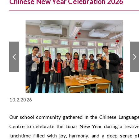
Chinese New Year Celebration 2026
10.2.2026
Our school community gathered in the Chinese Languag
Centre to celebrate the Lunar New Year during a festiv
lunchtime filled with joy, harmony, and a deep sense o