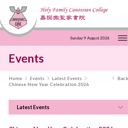
Skip
Sunday 9 August 2026
to
Events
Content
Home
Events
Latest Events
Bac
Chinese New Year Celebration 2026
Latest Events