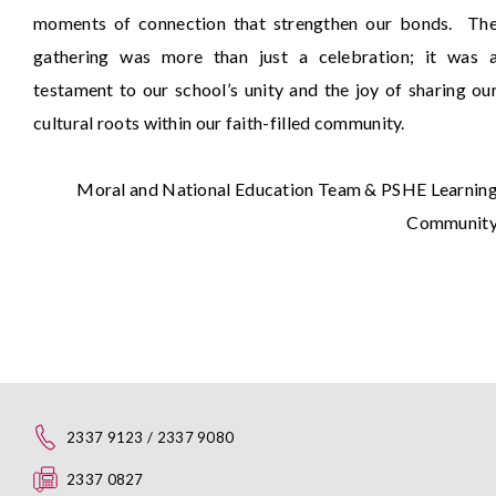
moments of connection that strengthen our bonds. Th
gathering was more than just a celebration; it was 
testament to our school’s unity and the joy of sharing ou
cultural roots within our faith-filled community.
Moral and National Education Team & PSHE Learnin
Communit
2337 9123 / 2337 9080
2337 0827