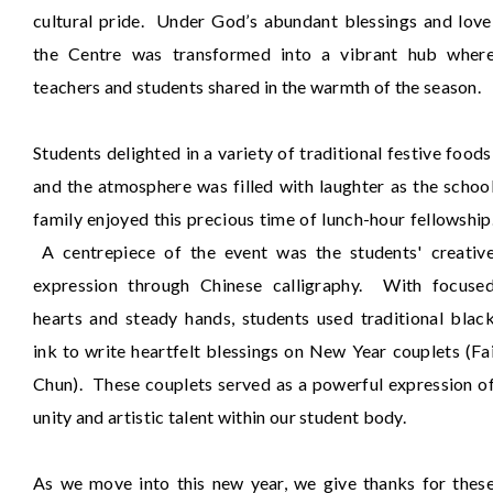
cultural pride. Under God’s abundant blessings and love
the Centre was transformed into a vibrant hub wher
teachers and students shared in the warmth of the season.
Students delighted in a variety of traditional festive foods
and the atmosphere was filled with laughter as the schoo
family enjoyed this precious time of lunch-hour fellowship
A centrepiece of the event was the students' creativ
expression through Chinese calligraphy. With focuse
hearts and steady hands, students used traditional blac
ink to write heartfelt blessings on New Year couplets (Fa
Chun). These couplets served as a powerful expression o
unity and artistic talent within our student body.
As we move into this new year, we give thanks for thes