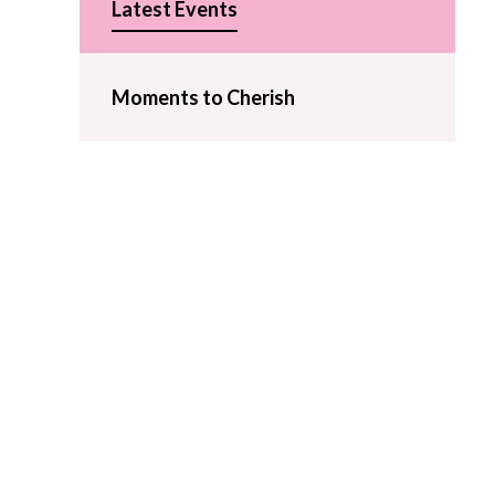
Latest Events
Moments to Cherish