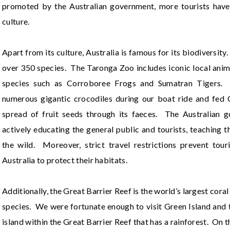
promoted by the Australian government, more tourists have
culture.
Apart from its culture, Australia is famous for its biodiversity
over 350 species. The Taronga Zoo includes iconic local anim
species such as Corroboree Frogs and Sumatran Tigers. 
numerous gigantic crocodiles during our boat ride and fed C
spread of fruit seeds through its faeces. The Australian 
actively educating the general public and tourists, teaching 
the wild. Moreover, strict travel restrictions prevent tour
Australia to protect their habitats.
Additionally, the Great Barrier Reef is the world’s largest cora
species. We were fortunate enough to visit Green Island and 
island within the Great Barrier Reef that has a rainforest. On t