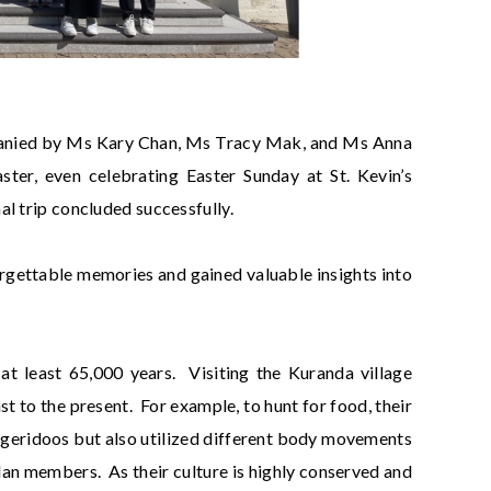
mpanied by Ms Kary Chan, Ms Tracy Mak, and Ms Anna
ter, even celebrating Easter Sunday at St. Kevin’s
l trip concluded successfully.
rgettable memories and gained valuable insights into
 at least 65,000 years. Visiting the Kuranda village
st to the present. For example, to hunt for food, their
dgeridoos but also utilized different body movements
lan members. As their culture is highly conserved and