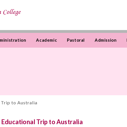
ministration
Academic
Pastoral
Admission
 Trip to Australia
Educational Trip to Australia