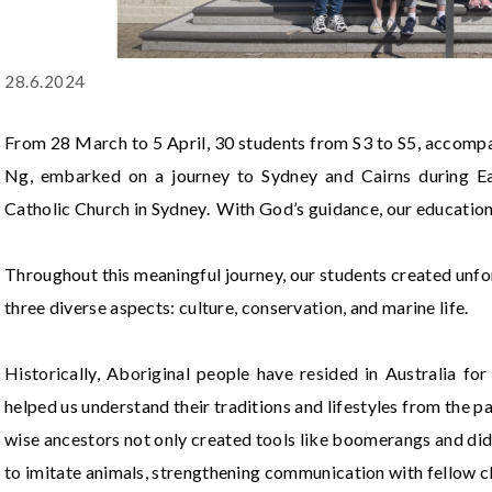
28.6.2024
From 28 March to 5 April, 30 students from S3 to S5, acco
Ng, embarked on a journey to Sydney and Cairns during Eas
Catholic Church in Sydney. With God’s guidance, our educationa
Throughout this meaningful journey, our students created unfo
three diverse aspects: culture, conservation, and marine life.
Historically, Aboriginal people have resided in Australia for
helped us understand their traditions and lifestyles from the pa
wise ancestors not only created tools like boomerangs and di
to imitate animals, strengthening communication with fellow c