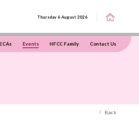
Thursday 6 August 2026
ECAs
Events
HFCC Family
Contact Us
Back