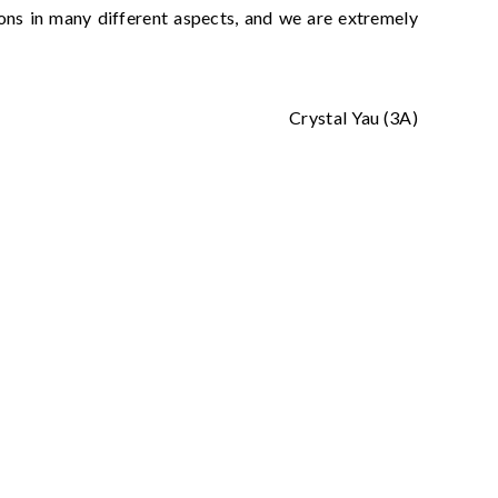
zons in many different aspects, and we are extremely
Crystal Yau (3A)