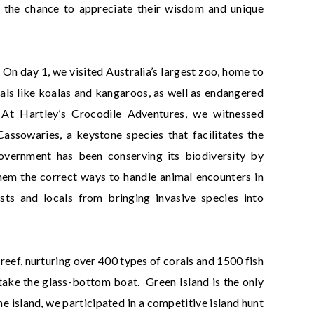
 the chance to appreciate their wisdom and unique
. On day 1, we visited Australia’s largest zoo, home to
als like koalas and kangaroos, as well as endangered
At Hartley’s Crocodile Adventures, we witnessed
assowaries, a keystone species that facilitates the
government has been conserving its biodiversity by
them the correct ways to handle animal encounters in
ists and locals from bringing invasive species into
l reef, nurturing over 400 types of corals and 1500 fish
take the glass-bottom boat. Green Island is the only
he island, we participated in a competitive island hunt