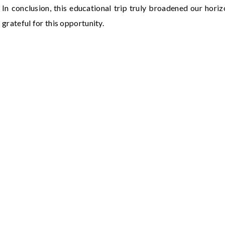
In conclusion, this educational trip truly broadened our hori
grateful for this opportunity.