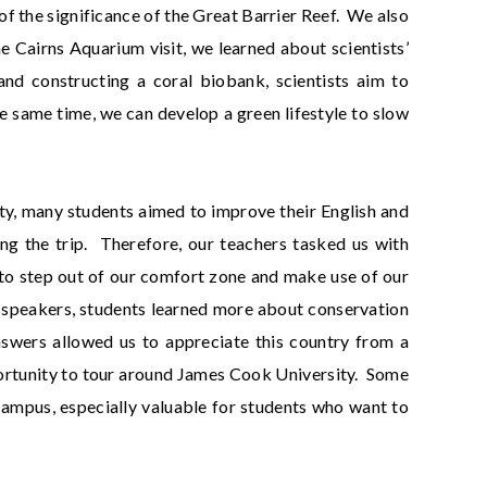
f the significance of the Great Barrier Reef. We also
he Cairns Aquarium visit, we learned about scientists’
nd constructing a coral biobank, scientists aim to
he same time, we can develop a green lifestyle to slow
sity, many students aimed to improve their English and
ng the trip. Therefore, our teachers tasked us with
to step out of our comfort zone and make use of our
e speakers, students learned more about conservation
nswers allowed us to appreciate this country from a
portunity to tour around James Cook University. Some
e campus, especially valuable for students who want to