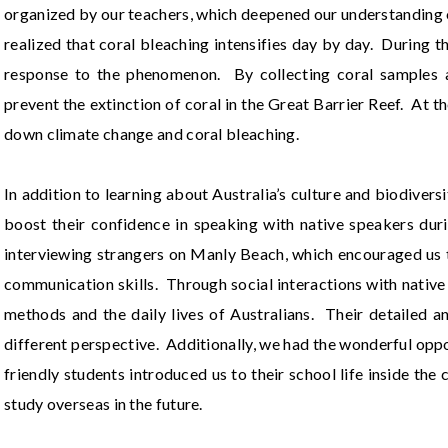
organized by our teachers, which deepened our understanding o
realized that coral bleaching intensifies day by day. During t
response to the phenomenon. By collecting coral samples a
prevent the extinction of coral in the Great Barrier Reef. At t
down climate change and coral bleaching.
In addition to learning about Australia’s culture and biodiver
boost their confidence in speaking with native speakers duri
interviewing strangers on Manly Beach, which encouraged us 
communication skills. Through social interactions with nativ
methods and the daily lives of Australians. Their detailed a
different perspective. Additionally, we had the wonderful op
friendly students introduced us to their school life inside th
study overseas in the future.