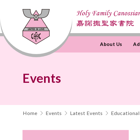
About Us
Ad
Skip
to
Content
Events
Home
Events
Latest Events
Educational