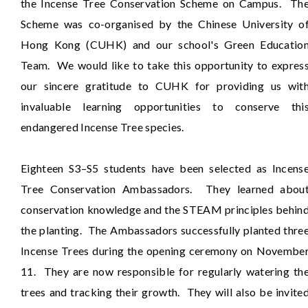
the Incense Tree Conservation Scheme on Campus. Th
Scheme was co-organised by the Chinese University o
Hong Kong (CUHK) and our school's Green Educatio
Team. We would like to take this opportunity to expres
our sincere gratitude to CUHK for providing us wit
invaluable learning opportunities to conserve thi
endangered Incense Tree species.
Eighteen S3–S5 students have been selected as Incens
Tree Conservation Ambassadors. They learned abou
conservation knowledge and the STEAM principles behin
the planting. The Ambassadors successfully planted thre
Incense Trees during the opening ceremony on Novembe
11. They are now responsible for regularly watering th
trees and tracking their growth. They will also be invite