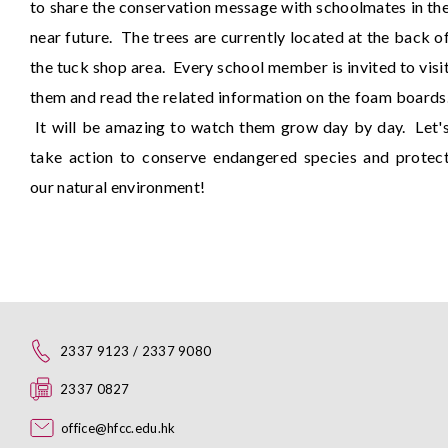
to share the conservation message with schoolmates in th
near future. The trees are currently located at the back o
the tuck shop area. Every school member is invited to visi
them and read the related information on the foam boards
It will be amazing to watch them grow day by day. Let'
take action to conserve endangered species and protec
our natural environment!
2337 9123 / 2337 9080
2337 0827
office@hfcc.edu.hk