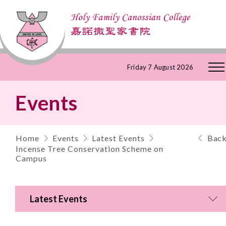
Skip
Friday 7 August 2026
to
Events
Content
Home
Events
Latest Events
Bac
Incense Tree Conservation Scheme on
Campus
Latest Events