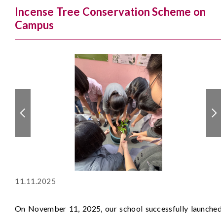
Incense Tree Conservation Scheme on
Campus
11.11.2025
On November 11, 2025, our school successfully launche