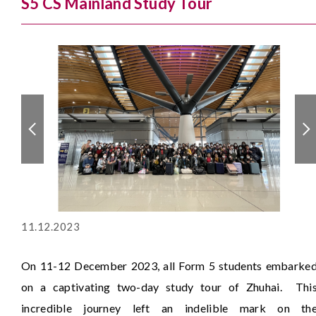
S5 CS Mainland Study Tour
11.12.2023
On 11-12 December 2023, all Form 5 students embarke
on a captivating two-day study tour of Zhuhai. Thi
incredible journey left an indelible mark on th