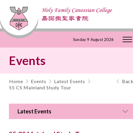
Skip
Sunday 9 August 2026
to
Events
Content
Home
Events
Latest Events
Bac
S5 CS Mainland Study Tour
Latest Events