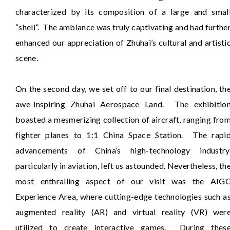
characterized by its composition of a large and smal
“shell”. The ambiance was truly captivating and had furthe
enhanced our appreciation of Zhuhai’s cultural and artisti
scene.
On the second day, we set off to our final destination, th
awe-inspiring Zhuhai Aerospace Land. The exhibitio
boasted a mesmerizing collection of aircraft, ranging fro
fighter planes to 1:1 China Space Station. The rapi
advancements of China’s high-technology industry
particularly in aviation, left us astounded. Nevertheless, th
most enthralling aspect of our visit was the AIG
Experience Area, where cutting-edge technologies such a
augmented reality (AR) and virtual reality (VR) wer
utilized to create interactive games. During thes