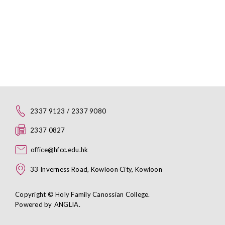
2337 9123 / 2337 9080
2337 0827
office@hfcc.edu.hk
33 Inverness Road, Kowloon City, Kowloon
Copyright © Holy Family Canossian College.
Powered by
ANGLIA
.