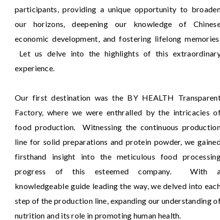
participants, providing a unique opportunity to broade
our horizons, deepening our knowledge of Chines
economic development, and fostering lifelong memories
Let us delve into the highlights of this extraordinar
experience.
Our first destination was the BY HEALTH Transparen
Factory, where we were enthralled by the intricacies o
food production. Witnessing the continuous productio
line for solid preparations and protein powder, we gaine
firsthand insight into the meticulous food processin
progress of this esteemed company. With 
knowledgeable guide leading the way, we delved into eac
step of the production line, expanding our understanding o
nutrition and its role in promoting human health.