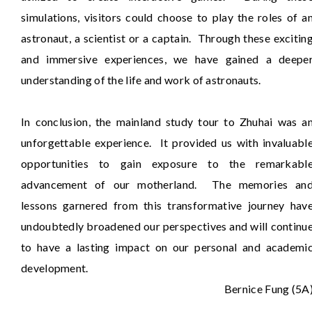
simulations, visitors could choose to play the roles of a
astronaut, a scientist or a captain. Through these excitin
and immersive experiences, we have gained a deepe
understanding of the life and work of astronauts.
In conclusion, the mainland study tour to Zhuhai was a
unforgettable experience. It provided us with invaluabl
opportunities to gain exposure to the remarkabl
advancement of our motherland. The memories an
lessons garnered from this transformative journey hav
undoubtedly broadened our perspectives and will continu
to have a lasting impact on our personal and academi
development.
Bernice Fung (5A