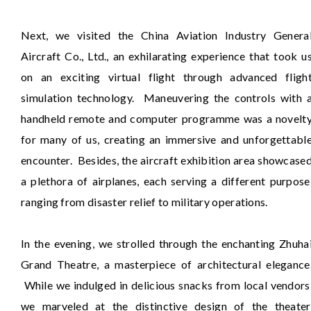
Next, we visited the China Aviation Industry Genera
Aircraft Co., Ltd., an exhilarating experience that took u
on an exciting virtual flight through advanced fligh
simulation technology. Maneuvering the controls with 
handheld remote and computer programme was a novelt
for many of us, creating an immersive and unforgettabl
encounter. Besides, the aircraft exhibition area showcase
a plethora of airplanes, each serving a different purpose
ranging from disaster relief to military operations.
In the evening, we strolled through the enchanting Zhuha
Grand Theatre, a masterpiece of architectural elegance
While we indulged in delicious snacks from local vendors
we marveled at the distinctive design of the theater