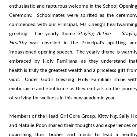
enthusiastic and rapturous welcome in the School Openin
Ceremony. Schoolmates were spirited as the ceremon
commenced with our Principal, Ms Cheng’s heartwarmin
greeting. The yearly theme
Staying Active Stayin
Healthy
was unveiled in the Principal’s uplifting an
impassioned opening speech. The yearly theme is warml
embraced by Holy Familians, as they understand tha
health is truly the greatest wealth and a priceless gift fro
God. Under God’s blessing, Holy Familians shine wit
exuberance and ebullience as they embark on the journe
of striving for wellness in this new academic year.
Members of the Head Girl Core Group, Kitty Ng, Sally H
and Natalie Poon shared their thoughts and experiences o
nourishing their bodies and minds to lead a health