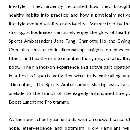
lifestyle. They ardently recounted how they brough
healthy habits into practice and how a physically activ
lifestyle evoked vitality and vivacity. Mesmerized by th
sharing, schoolmates can surely enjoy the glow of health
Sports Ambassadors Jane Fung, Charlotte Ho and Cwin
Chin also shared their illuminating insights on physica
fitness and healthy diet to maintain the synergy of a health
body. Their hands-on experience and active participatio
in a host of sports activities were truly enthralling an
stimulating. The Sports Ambassadors’ sharing was also 
prelude to the launch of the eagerly anticipated Energ
Boost Lunchtime Programme.
As the new school year unfolds with a renewed sense o
hope, effervescence and optimism, Holy Familians wil