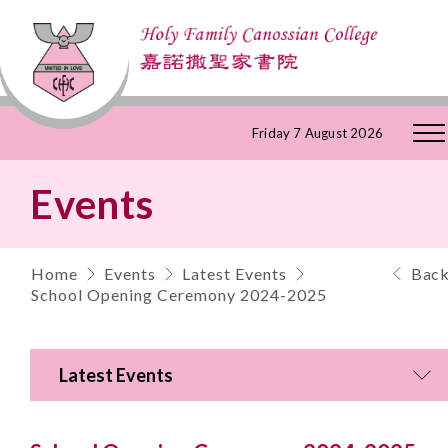
Skip
Friday 7 August 2026
to
Events
Content
Home
Events
Latest Events
Bac
School Opening Ceremony 2024-2025
Latest Events