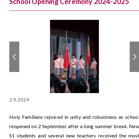
School Opening Ceremony 2024-2025
2.9.2024
Holy Familians rejoiced in unity and robustness as schoo
reopened on 2 September after a long summer break. Ne
S1 students and several new teachers received the mos