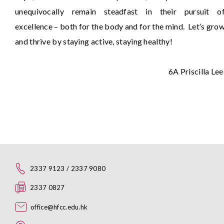
unequivocally remain steadfast in their pursuit o
excellence – both for the body and for the mind. Let’s gro
and thrive by staying active, staying healthy!
6A Priscilla Le
2337 9123 / 2337 9080
2337 0827
office@hfcc.edu.hk