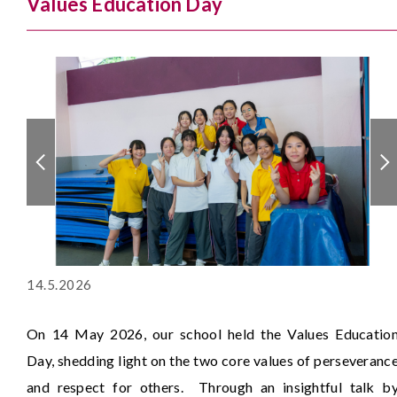
Values Education Day
14.5.2026
On 14 May 2026, our school held the Values Educatio
Day, shedding light on the two core values of perseveranc
and respect for others. Through an insightful talk b