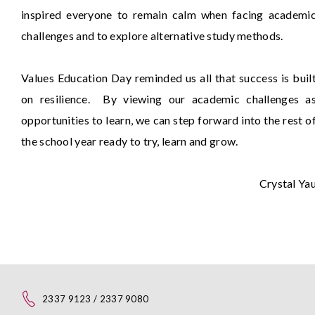
inspired everyone to remain calm when facing academi
challenges and to explore alternative study methods.
Values Education Day reminded us all that success is buil
on resilience. By viewing our academic challenges a
opportunities to learn, we can step forward into the rest o
the school year ready to try, learn and grow.
Crystal Ya
2337 9123 / 2337 9080