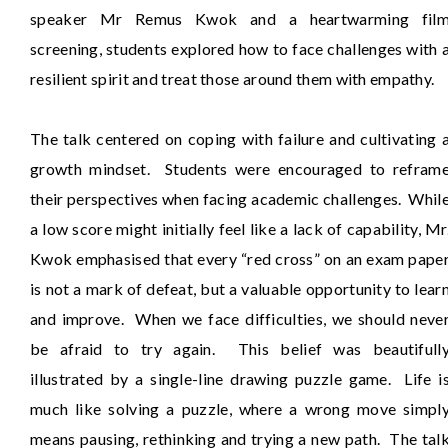
speaker Mr Remus Kwok and a heartwarming fil
screening, students explored how to face challenges with 
resilient spirit and treat those around them with empathy.
The talk centered on coping with failure and cultivating 
growth mindset. Students were encouraged to refram
their perspectives when facing academic challenges. Whil
a low score might initially feel like a lack of capability, Mr
Kwok emphasised that every “red cross” on an exam pape
is not a mark of defeat, but a valuable opportunity to lear
and improve. When we face difficulties, we should neve
be afraid to try again. This belief was beautifull
illustrated by a single-line drawing puzzle game. Life i
much like solving a puzzle, where a wrong move simpl
means pausing, rethinking and trying a new path. The tal