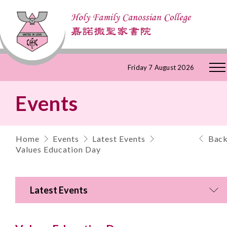
Skip
Friday 7 August 2026
to
Events
Content
Home
Events
Latest Events
Bac
Values Education Day
Latest Events