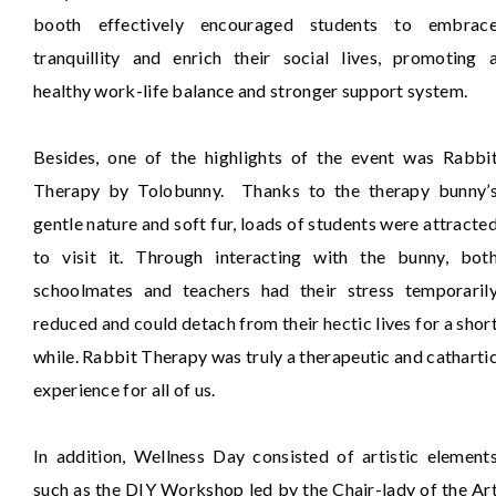
booth effectively encouraged students to embrac
tranquillity and enrich their social lives, promoting 
healthy work-life balance and stronger support system.
Besides, one of the highlights of the event was Rabbi
Therapy by Tolobunny. Thanks to the therapy bunny’
gentle nature and soft fur, loads of students were attracte
to visit it. Through interacting with the bunny, bot
schoolmates and teachers had their stress temporaril
reduced and could detach from their hectic lives for a shor
while. Rabbit Therapy was truly a therapeutic and catharti
experience for all of us.
In addition, Wellness Day consisted of artistic element
such as the DIY Workshop led by the Chair-lady of the Ar