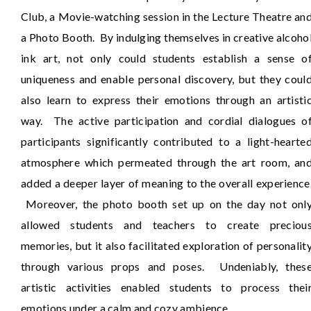
Club, a Movie-watching session in the Lecture Theatre an
a Photo Booth. By indulging themselves in creative alcoho
ink art, not only could students establish a sense o
uniqueness and enable personal discovery, but they coul
also learn to express their emotions through an artisti
way. The active participation and cordial dialogues o
participants significantly contributed to a light-hearte
atmosphere which permeated through the art room, an
added a deeper layer of meaning to the overall experience
Moreover, the photo booth set up on the day not onl
allowed students and teachers to create preciou
memories, but it also facilitated exploration of personalit
through various props and poses. Undeniably, thes
artistic activities enabled students to process thei
emotions under a calm and cozy ambience.