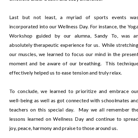
Last but not least, a myriad of sports events wa
incorporated into our Wellness Day. For instance, the Yog
Workshop guided by our alumna, Sandy To, was a
absolutely therapeutic experience for us. While stretchin
our muscles, we learned to focus our mind in the presen
moment and be aware of our breathing. This techniqu
effectively helped us to ease tension and truly relax.
To conclude, we learned to prioritize and embrace ou
well-being as well as got connected with schoolmates an
teachers on this special day. May we all remember th
lessons learned on Wellness Day and continue to sprea
joy, peace, harmony and praise to those around us.