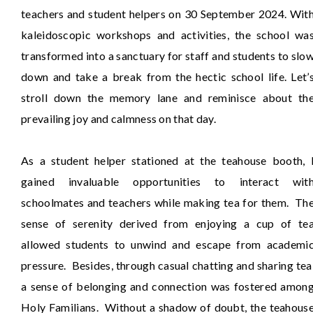
teachers and student helpers on 30 September 2024. Wit
kaleidoscopic workshops and activities, the school wa
transformed into a sanctuary for staff and students to slo
down and take a break from the hectic school life. Let’
stroll down the memory lane and reminisce about th
prevailing joy and calmness on that day.
As a student helper stationed at the teahouse booth, 
gained invaluable opportunities to interact wit
schoolmates and teachers while making tea for them. Th
sense of serenity derived from enjoying a cup of te
allowed students to unwind and escape from academi
pressure. Besides, through casual chatting and sharing tea
a sense of belonging and connection was fostered amon
Holy Familians. Without a shadow of doubt, the teahous