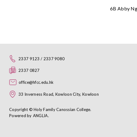
6B Abby N
2337 9123 / 2337 9080
2337 0827
office@hfcc.edu.hk
33 Inverness Road, Kowloon City, Kowloon
Copyright © Holy Family Canossian College.
Powered by
ANGLIA
.