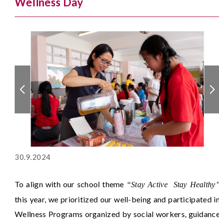
Wellness Day
30.9.2024
To align with our school theme
“Stay Active Stay Healthy
this year, we prioritized our well-being and participated i
Wellness Programs organized by social workers, guidanc