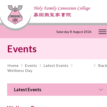
Skip
Saturday 8 August 2026
to
Events
Content
Home
Events
Latest Events
Bac
Wellness Day
Latest Events