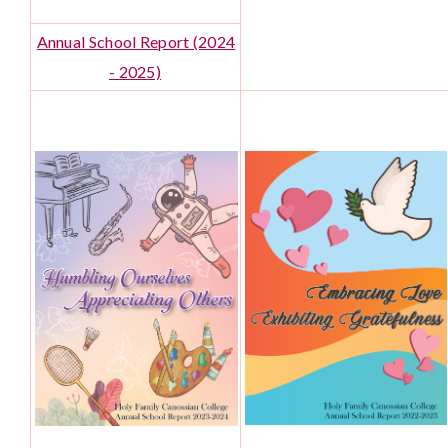
Annual School Report (2024
- 2025)