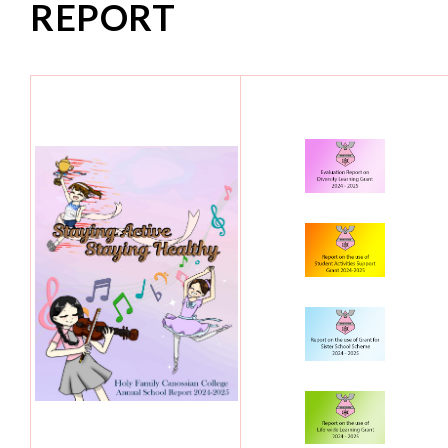
REPORT