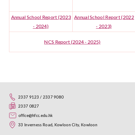
Annual School Report (2023
Annual School Report (2022
- 2024)
- 2023)
NCS Report (2024 - 2025)
2337 9123 / 2337 9080
2337 0827
office@hfcc.edu.hk
33 Inverness Road, Kowloon City, Kowloon