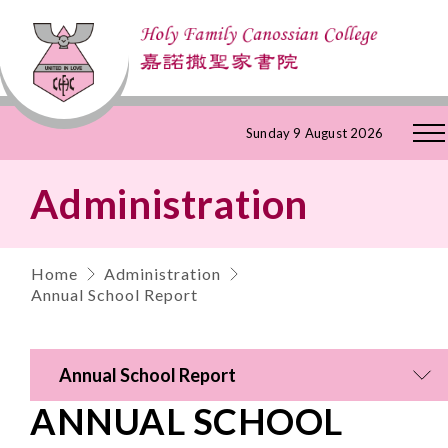
Skip
Sunday 9 August 2026
to
Administration
Content
Home
Administration
Annual School Report
Annual School Report
ANNUAL SCHOOL