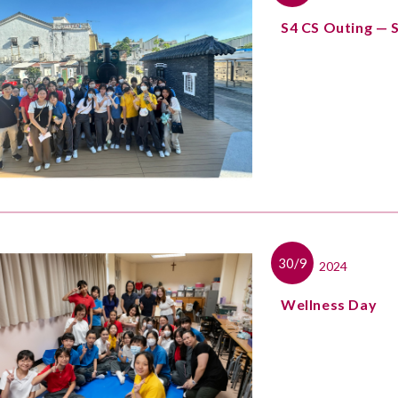
S4 CS Outing — 
30/9
2024
Wellness Day