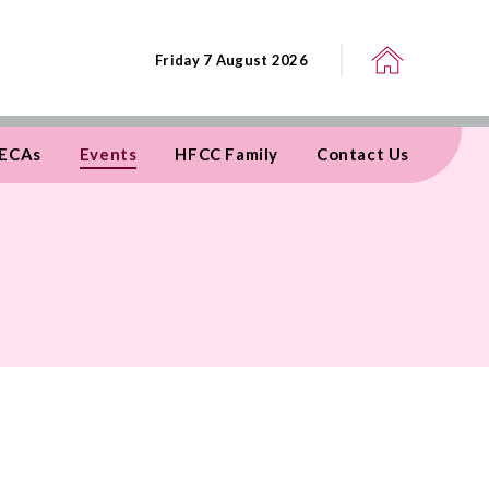
Friday 7 August 2026
ECAs
Events
HFCC Family
Contact Us