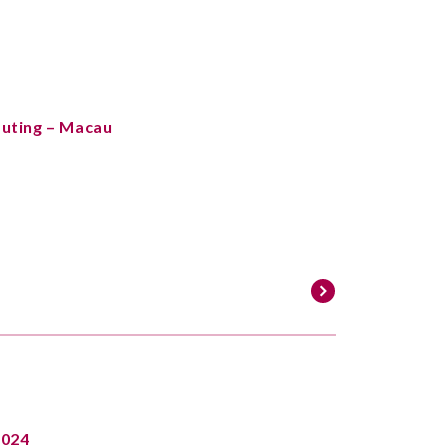
Outing – Macau
2024