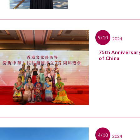
9/10
2024
75th Anniversary
of China
4/10
2024