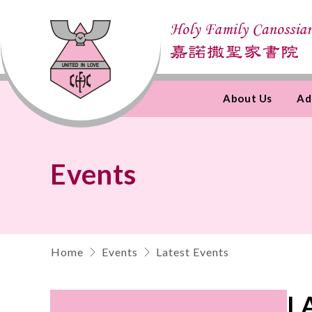
About Us
Ad
Skip
to
Content
Events
Home
Events
Latest Events
L