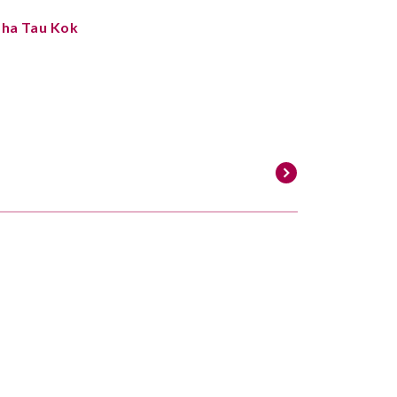
Sha Tau Kok