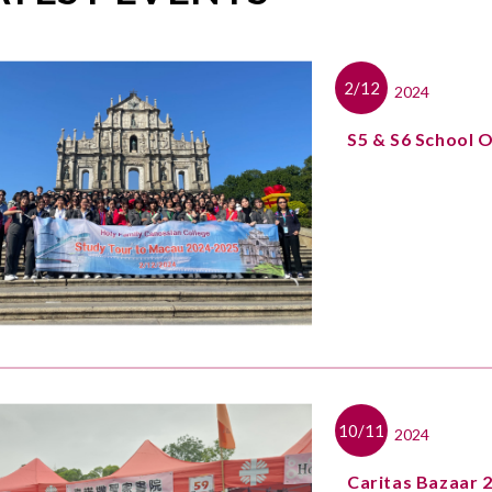
2/12
2024
S5 & S6 School 
10/11
2024
Caritas Bazaar 