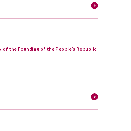
 of the Founding of the People’s Republic