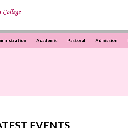
ministration
Academic
Pastoral
Admission
ATEST EVENTS