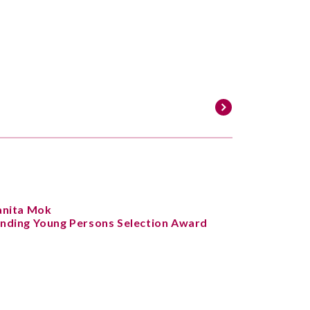
anita Mok
nding Young Persons Selection Award