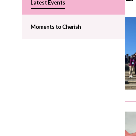
Latest Events
Moments to Cherish