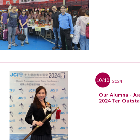
10/10
2024
Our Alumna - Ju
2024 Ten Outsta