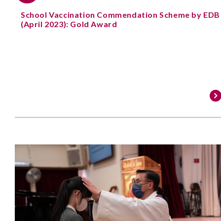
School Vaccination Commendation Scheme by EDB
(April 2023): Gold Award