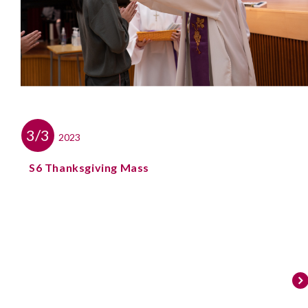
3/3
2023
S6 Thanksgiving Mass