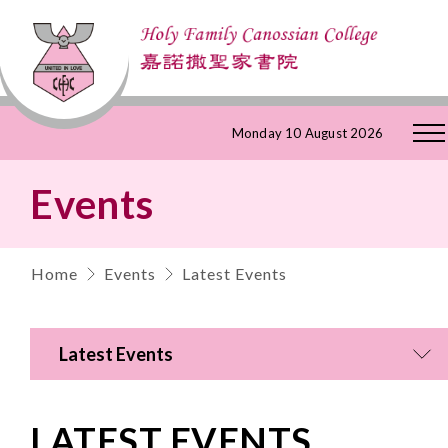
Skip
Monday 10 August 2026
to
Events
Content
Home
Events
Latest Events
Latest Events
LATEST EVENTS