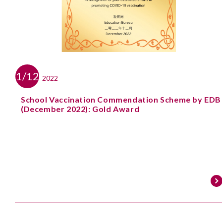
1/12
2022
School Vaccination Commendation Scheme by EDB
(December 2022): Gold Award