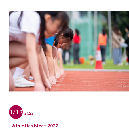
1/12
2022
Athletics Meet 2022