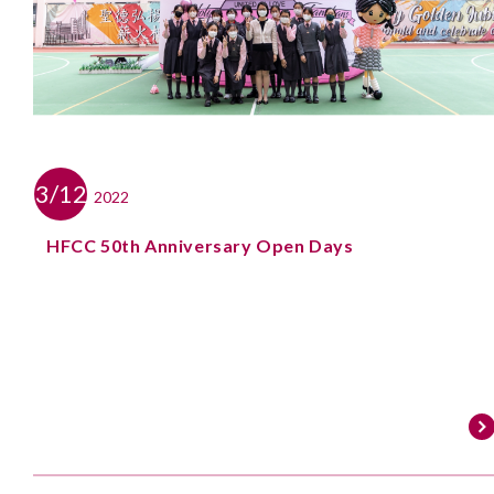
3/12
2022
HFCC 50th Anniversary Open Days