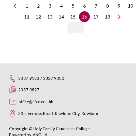
1
2
3
4
5
6
7
8
9
10
11
12
13
14
15
16
17
18
2337 9123 / 2337 9080
2337 0827
office@hfcc.edu.hk
33 Inverness Road, Kowloon City, Kowloon
Copyright © Holy Family Canossian College.
Powered by
ANGLIA
.