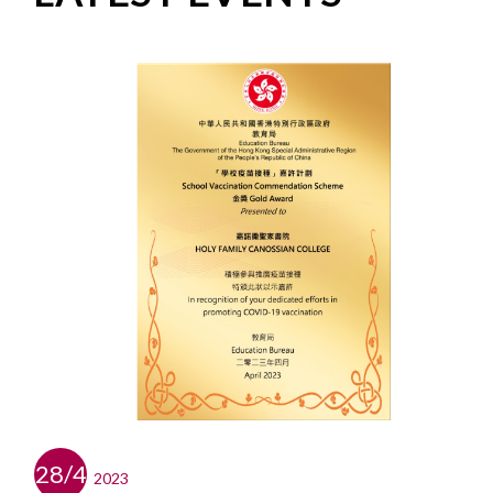
28/4
2023