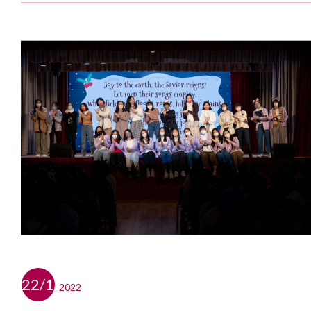
22/12
2022