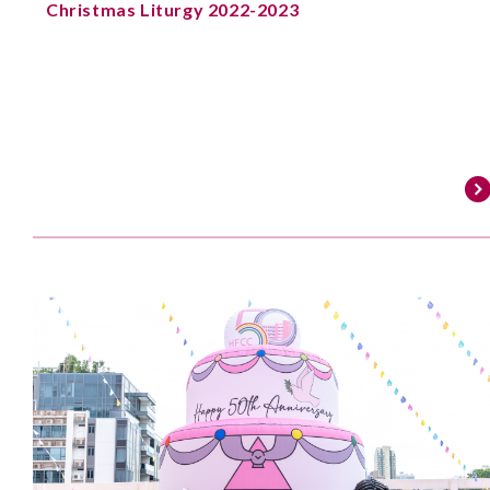
Christmas Liturgy 2022-2023