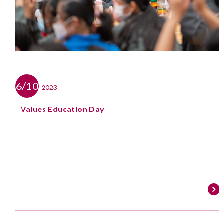
6/10
2023
Values Education Day