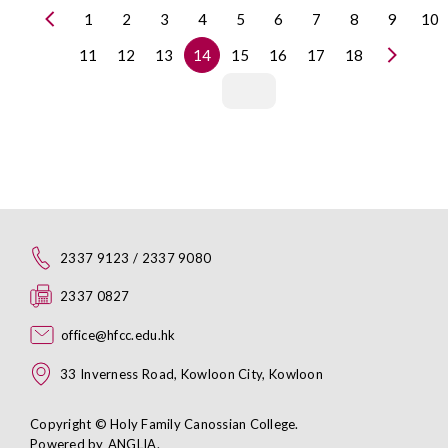
1
2
3
4
5
6
7
8
9
10
11
12
13
14
15
16
17
18
2337 9123 / 2337 9080
2337 0827
office@hfcc.edu.hk
33 Inverness Road, Kowloon City, Kowloon
Copyright © Holy Family Canossian College.
Powered by
ANGLIA
.