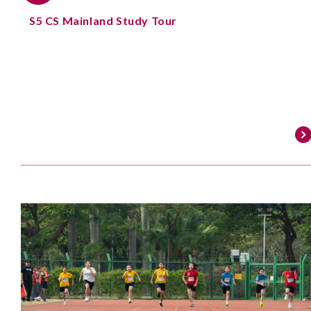
S5 CS Mainland Study Tour