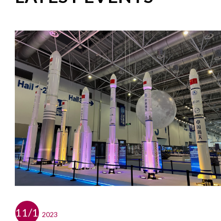
11/12
2023