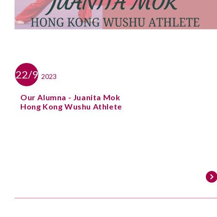
22/9
2023
Our Alumna - Juanita Mok
Hong Kong Wushu Athlete