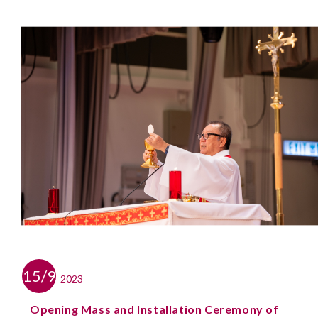
15/9
2023
Opening Mass and Installation Ceremony of