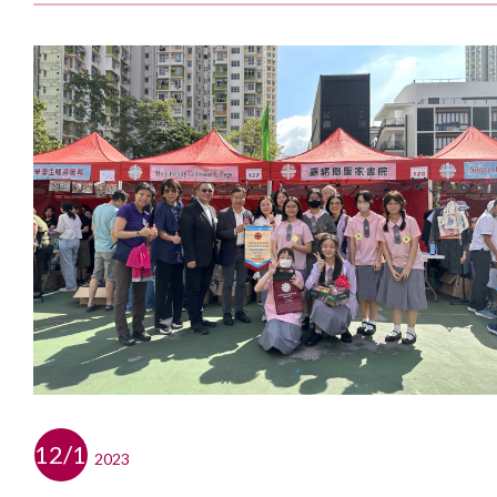
12/11
2023