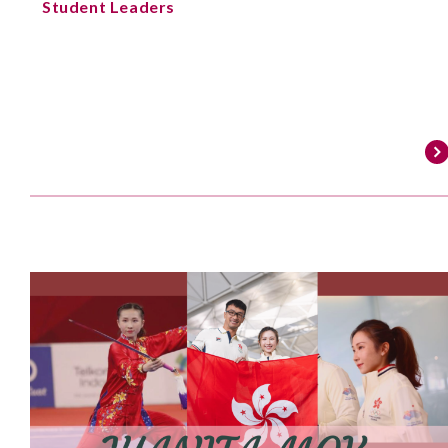
Student Leaders