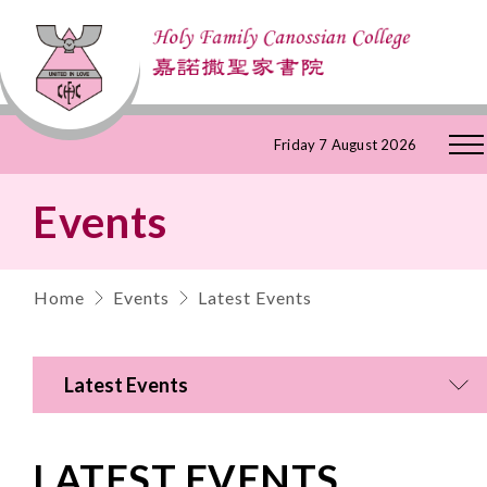
Skip
Friday 7 August 2026
to
Events
Content
Home
Events
Latest Events
Latest Events
LATEST EVENTS