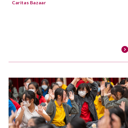
Caritas Bazaar