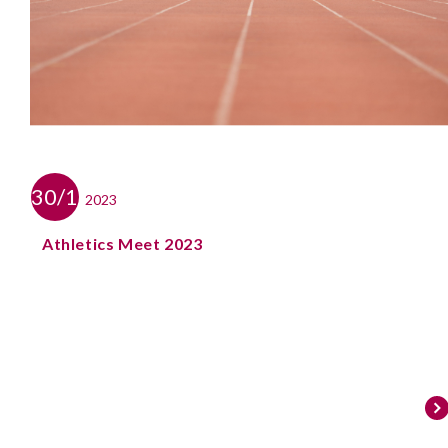
30/11
2023
Athletics Meet 2023